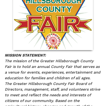
MISSION STATEMENT:
The mission of the Greater Hillsborough County
Fair is to hold an annual County Fair that serves as
a venue for events, experiences, entertainment and
education for families and children of all ages.
The Greater Hillsborough County Fair Board of
Directors, management, staff, and volunteers strive
to meet and reflect the needs and interests of
citizens of our community. Based on the