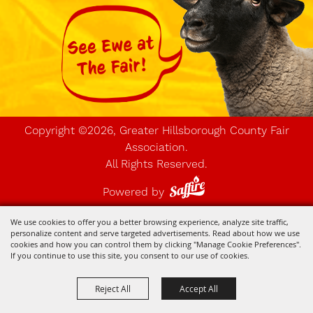
Copyright ©2026, Greater Hillsborough County Fair
Association.
All Rights Reserved.
Powered by
We use cookies to offer you a better browsing experience, analyze site traffic,
personalize content and serve targeted advertisements. Read about how we use
cookies and how you can control them by clicking "Manage Cookie Preferences".
If you continue to use this site, you consent to our use of cookies.
Reject All
Accept All