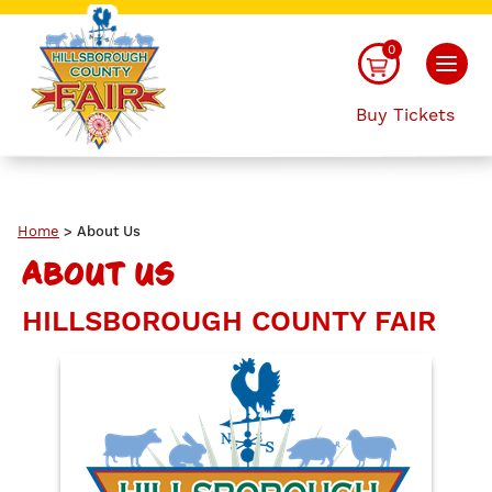
0
Buy Tickets
Home
>
About Us
ABOUT US
HILLSBOROUGH COUNTY FAIR