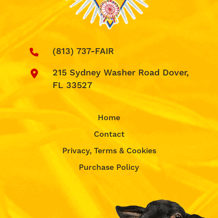
(813) 737-FAIR
215 Sydney Washer Road Dover,
FL 33527
Home
Contact
Privacy, Terms & Cookies
Purchase Policy