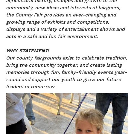
agricultural history, changes and growth of the
community, new ideas and interests of fairgoers,
the County Fair provides an ever-changing and
growing range of exhibits and competitions,
displays and a variety of entertainment shows and
acts in a safe and fun fair environment.
WHY STATEMENT:
Our county fairgrounds exist to celebrate tradition,
bring the community together, and create lasting
memories through fun, family-friendly events year-
round and support our youth to grow our future
leaders of tomorrow.