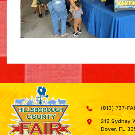
(813) 737-FA
215 Sydney 
Dover, FL 33