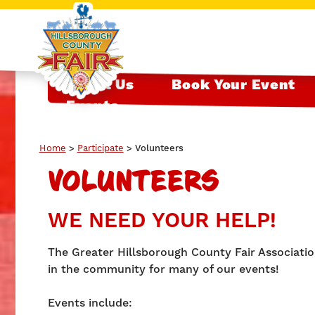
About Us
Book Your Event
Events
Home
>
Participate
>
Volunteers
VOLUNTEERS
WE NEED YOUR HELP!
The Greater Hillsborough County Fair Association
in the community for many of our events!
Events include: