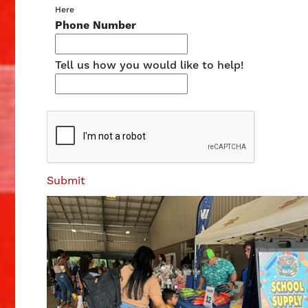
Here
Phone Number
Tell us how you would like to help!
Submit