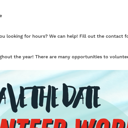
e
 looking for hours? We can help! Fill out the contact fo
hout the year! There are many opportunities to voluntee