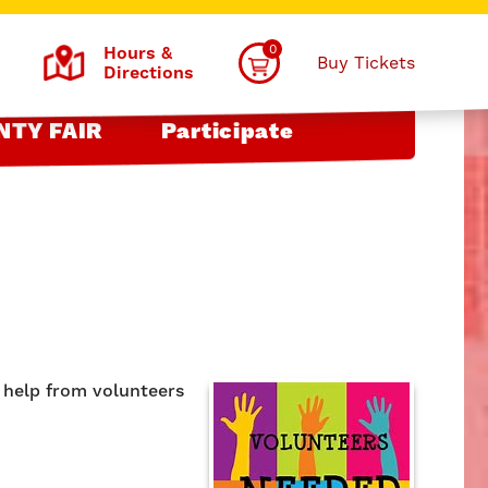
0
Hours &
Buy Tickets
Directions
NTY FAIR
Participate
e help from volunteers