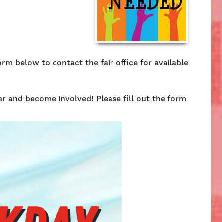
rm below to contact the fair office for available
r and become involved! Please fill out the form