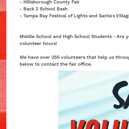
- Hillsborough County Fair
- Back 2 School Bash
- Tampa Bay Festival of Lights and Santa's Villag
Middle School and High School Students - Are you
volunteer hours!
We have over 250 volunteers that help us throug
below to contact the fair office.