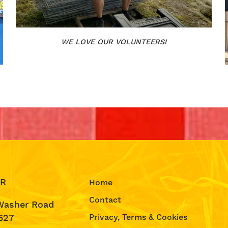
WE LOVE OUR VOLUNTEERS!
IR
Home
Contact
Washer Road
527
Privacy, Terms & Cookies