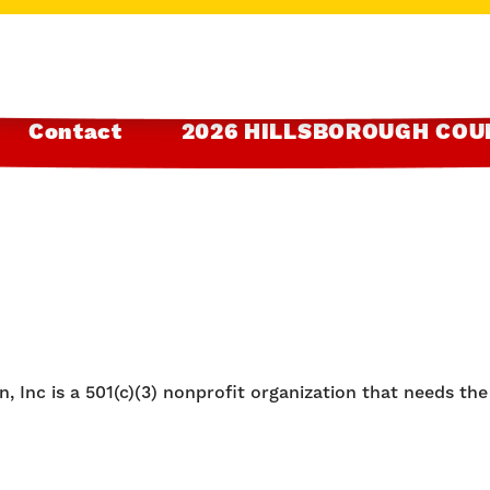
Contact
2026 HILLSBOROUGH COU
, Inc is a 501(c)(3) nonprofit organization that needs th