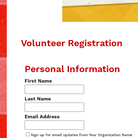
Volunteer Registration
Personal Information
First Name
Last Name
Email Address
Sign up for email updates from Your Organization Name