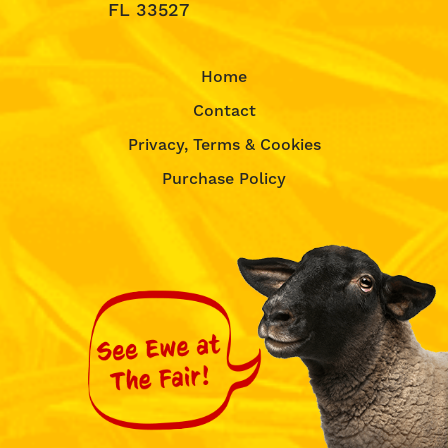
FL 33527
Home
Contact
Privacy, Terms & Cookies
Purchase Policy