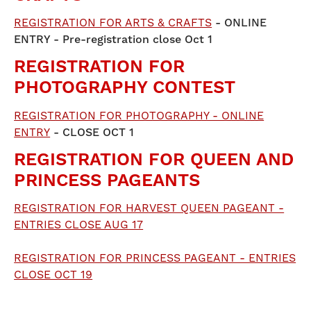
REGISTRATION FOR ARTS & CRAFTS
- ONLINE
ENTRY - Pre-registration close Oct 1
REGISTRATION FOR
PHOTOGRAPHY CONTEST
REGISTRATION FOR PHOTOGRAPHY - ONLINE
ENTRY
- CLOSE OCT 1
REGISTRATION FOR QUEEN AND
PRINCESS PAGEANTS
REGISTRATION FOR HARVEST QUEEN PAGEANT -
ENTRIES CLOSE AUG 17
REGISTRATION FOR PRINCESS PAGEANT - ENTRIES
CLOSE OCT 19