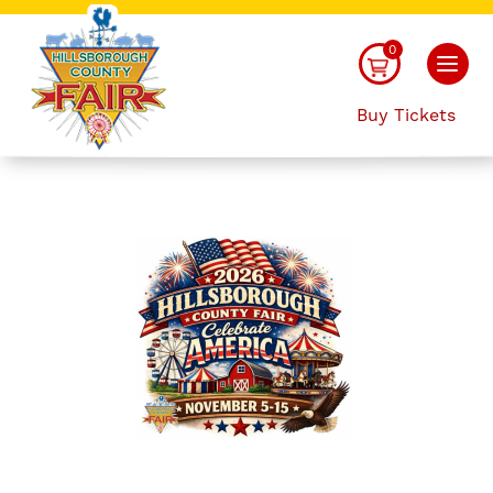
0
Buy Tickets