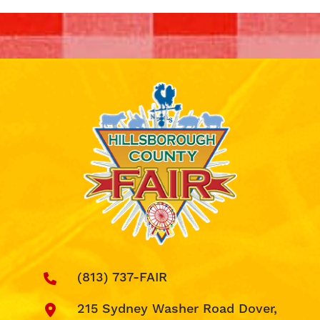
(813) 737-FAIR
215 Sydney Washer Road Dover,