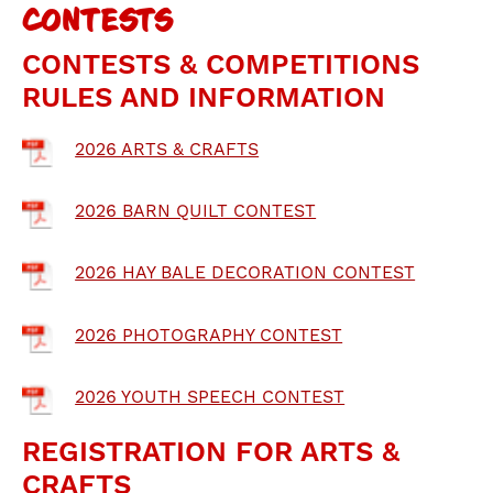
CONTESTS
CONTESTS & COMPETITIONS
RULES AND INFORMATION
2026 ARTS & CRAFTS
2026 BARN QUILT CONTEST
2026 HAY BALE DECORATION CONTEST
2026 PHOTOGRAPHY CONTEST
2026 YOUTH SPEECH CONTEST
REGISTRATION FOR ARTS &
CRAFTS