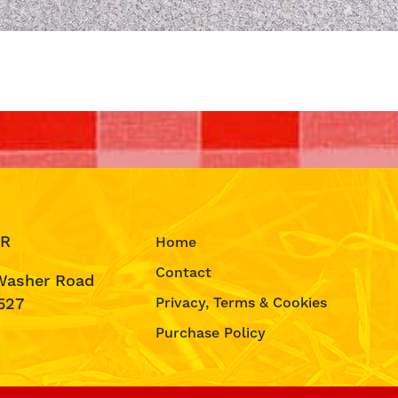
IR
Home
Contact
Washer Road
527
Privacy, Terms & Cookies
Purchase Policy