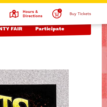
0
Hours &
Buy Tickets
Directions
NTY FAIR
Participate