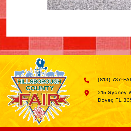
(813) 737-FA
215 Sydney 
Dover, FL 33