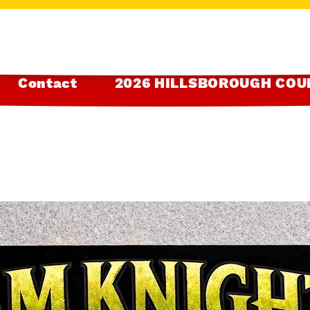
Contact
2026 HILLSBOROUGH COU