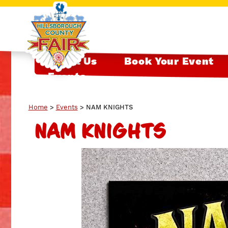
About Us
Book Your Event
Events
Home
>
Events
>
NAM KNIGHTS
NAM KNIGHTS