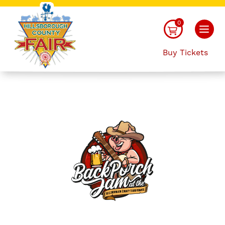
0
Buy Tickets