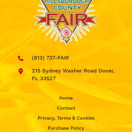
(813) 737-FAIR
215 Sydney Washer Road Dover,
FL 33527
Home
Contact
Privacy, Terms & Cookies
Purchase Policy