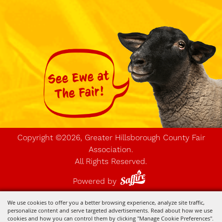
Copyright ©2026, Greater Hillsborough County Fair
Association.
All Rights Reserved.
Powered by
We use cookies to offer you a better browsing experience, analyze site traffic,
personalize content and serve targeted advertisements. Read about how we use
cookies and how you can control them by clicking "Manage Cookie Preferences".