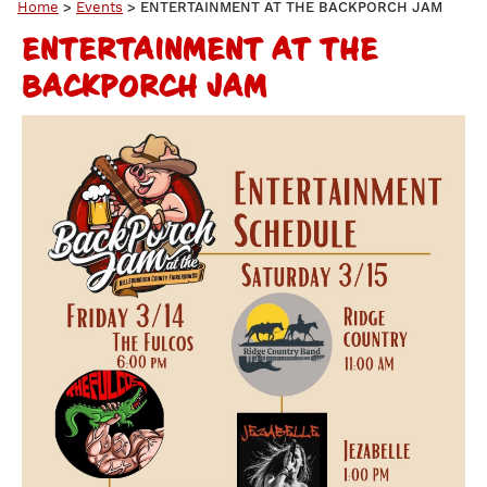
Home
>
Events
>
ENTERTAINMENT AT THE BACKPORCH JAM
ENTERTAINMENT AT THE
BACKPORCH JAM