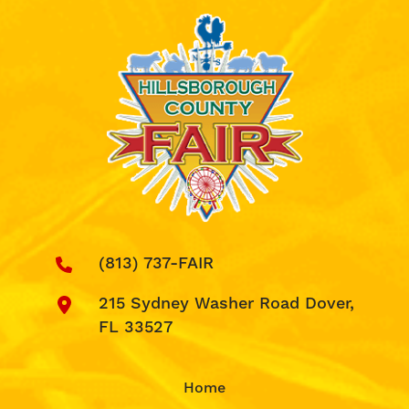
(813) 737-FAIR
215 Sydney Washer Road Dover,
FL 33527
Home