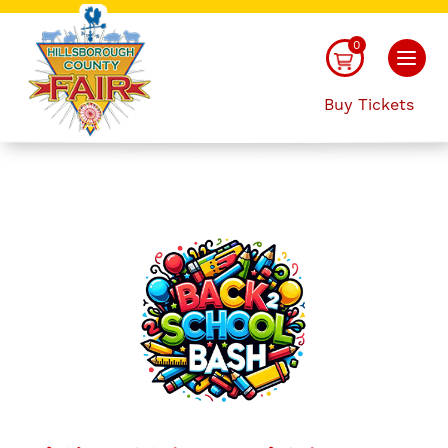
0
Buy Tickets