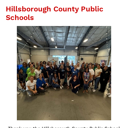
Hillsborough County Public
Schools