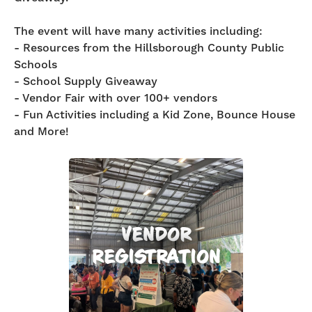
The event will have many activities including:
- Resources from the Hillsborough County Public
Schools
- School Supply Giveaway
- Vendor Fair with over 100+ vendors
- Fun Activities including a Kid Zone, Bounce House
and More!
VENDOR
REGISTRATION