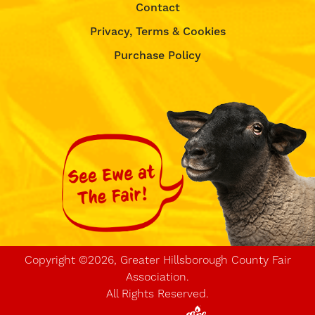
Contact
Privacy, Terms & Cookies
Purchase Policy
Copyright ©2026, Greater Hillsborough County Fair
Association.
All Rights Reserved.