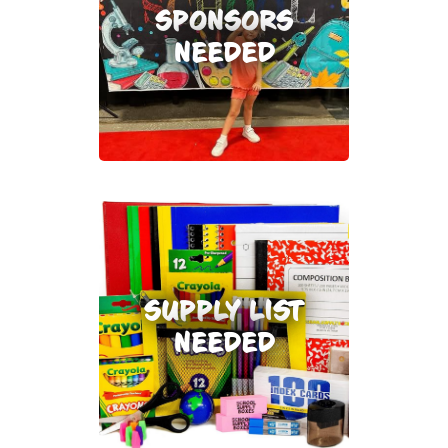
SPONSORS
NEEDED
SUPPLY LIST
NEEDED