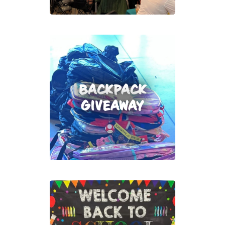
BACKPACK
GIVEAWAY