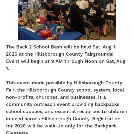
The Back 2 School Bash will be held Sat, Aug 1,
2026 at the Hillsborough County Fairgrounds!
Event will begin at 9 AM through Noon on Sat, Aug
1.
This event made possible by Hillsborough County
Fair, the Hillsborough County school system, local
non-profits, churches, and businesses, is a
community outreach event providing backpacks,
school supplies, and essential resources to children
in need across Hillsborough County. Registration
for 2026 will be walk-up only for the Backpack
Giveaway.