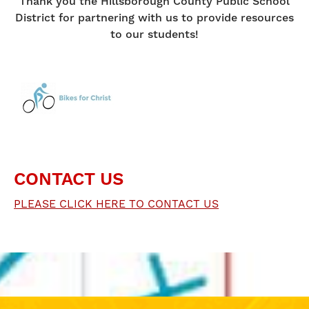
Thank you the Hillsborough County Public School
District for partnering with us to provide resources
to our students!
CONTACT US
PLEASE CLICK HERE TO CONTACT US