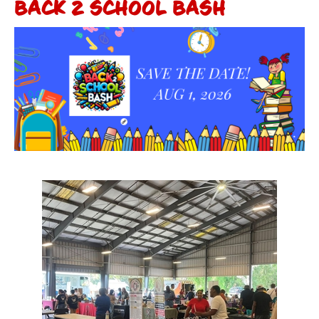
BACK 2 SCHOOL BASH