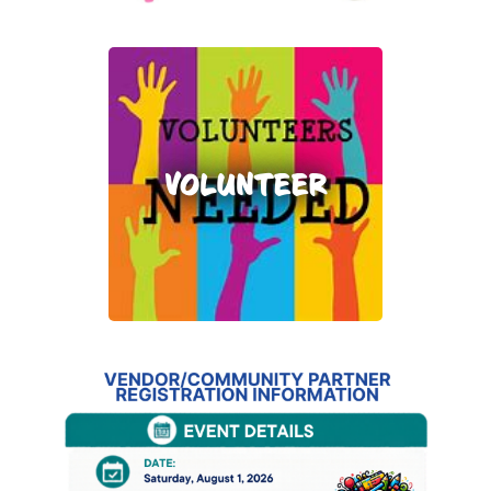
VOLUNTEER